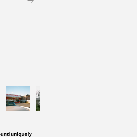
found uniquely