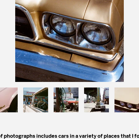
f photographs includes cars in a variety of places that I 