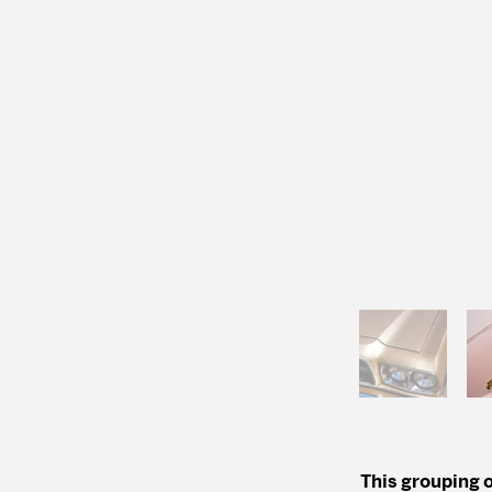
This grouping o